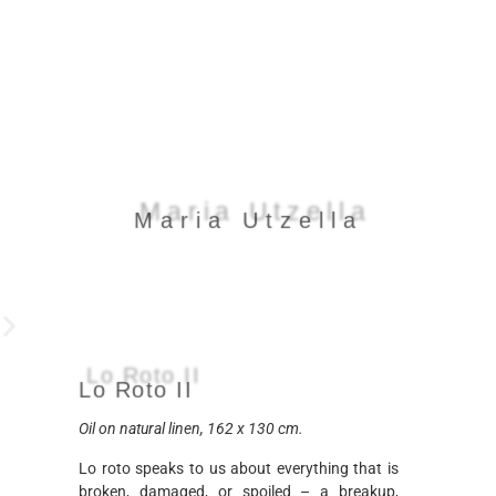
Maria Utzella
Maria Utzella
Lo Roto II
Lo Roto II
Oil on natural linen, 162 x 130 cm.
Lo roto speaks to us about everything that is
broken, damaged, or spoiled – a breakup,