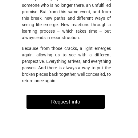
someone who is no longer there, an unfulfilled
promise. But from this same event, and from
this break, new paths and different ways of
seeing life emerge. New reactions through a
learning process – which takes time – but
always ends in reconstruction.
Because from those cracks, a light emerges
again, allowing us to see with a different
perspective. Everything arrives, and everything
passes. And there is always a way to put the
broken pieces back together, well concealed, to
return once again.
Request info