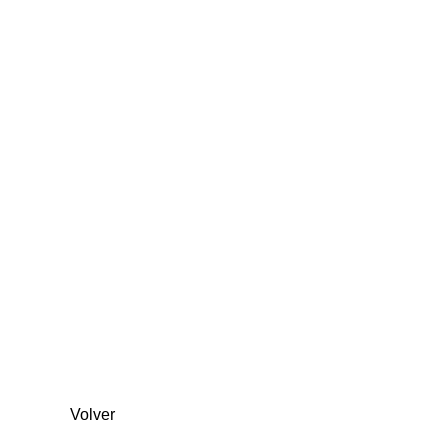
Volver